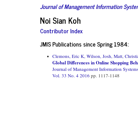
Journal of Management Information Syst
Noi Sian Koh
Contributor Index
JMIS Publications since Spring 1984:
Clemons, Eric K,
Wilson, Josh,
Matt, Christi
Global Differences in Online Shopping Beh
Journal of Management Information System
Vol. 33 No. 4 2016
pp. 1117-1148