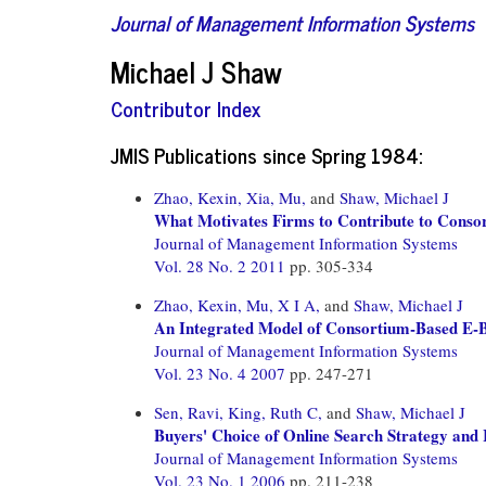
Journal of Management Information Systems
Michael J Shaw
Contributor Index
JMIS Publications since Spring 1984:
Zhao, Kexin,
Xia, Mu,
and
Shaw, Michael J
What Motivates Firms to Contribute to Conso
Journal of Management Information Systems
Vol. 28 No. 2 2011
pp. 305-334
Zhao, Kexin,
Mu, X I A,
and
Shaw, Michael J
An Integrated Model of Consortium-Based E-Bu
Journal of Management Information Systems
Vol. 23 No. 4 2007
pp. 247-271
Sen, Ravi,
King, Ruth C,
and
Shaw, Michael J
Buyers' Choice of Online Search Strategy and 
Journal of Management Information Systems
Vol. 23 No. 1 2006
pp. 211-238