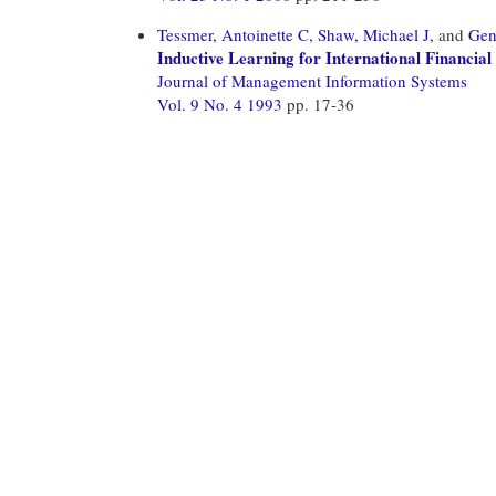
Tessmer, Antoinette C,
Shaw, Michael J,
and
Gen
Inductive Learning for International Financia
Journal of Management Information Systems
Vol. 9 No. 4 1993
pp. 17-36