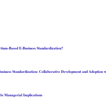
rtium-Based E-Business Standardization?
siness Standardization: Collaborative Development and Adoption wi
Its Managerial Implications