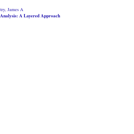
try, James A
l Analysis: A Layered Approach