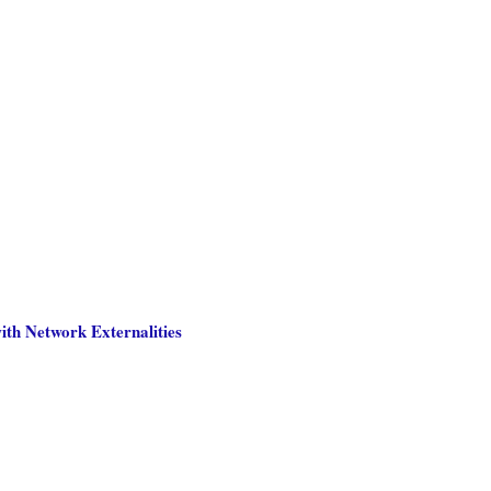
th Network Externalities