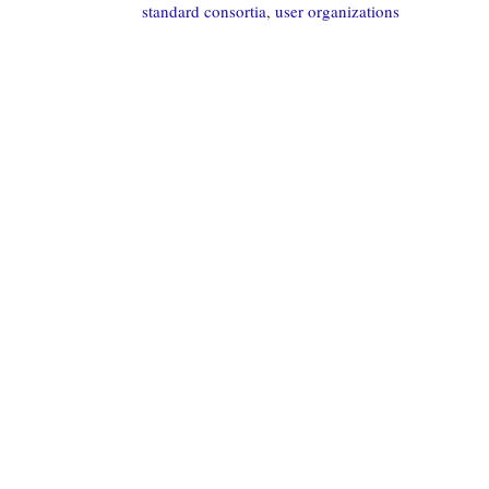
standard consortia
,
user organizations