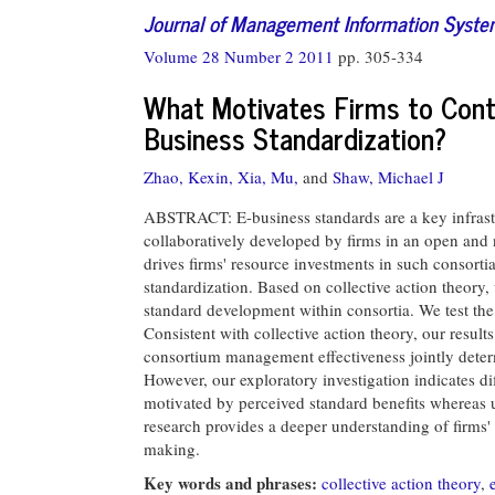
Journal of Management Information Syst
Volume 28 Number 2 2011
pp. 305-334
What Motivates Firms to Cont
Business Standardization?
Zhao, Kexin,
Xia, Mu,
and
Shaw, Michael J
ABSTRACT: E-business standards are a key infrastr
collaboratively developed by firms in an open and 
drives firms' resource investments in such consortia,
standardization. Based on collective action theory,
standard development within consortia. We test the
Consistent with collective action theory, our results
consortium management effectiveness jointly deter
However, our exploratory investigation indicates d
motivated by perceived standard benefits whereas 
research provides a deeper understanding of firms' 
making.
Key words and phrases:
collective action theory
,