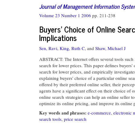
Journal of Management Information Syst
Volume 23 Number 1 2006
pp. 211-238
Buyers' Choice of Online Sear
Implications
Sen, Ravi,
King, Ruth C,
and
Shaw, Michael J
ABSTRACT: The Internet offers several tools such 
search for lower prices. This paper defines buyers' 
search for lower prices, and empirically investigat
explaining buyers' choice of a particular online sea
offered by their preferred online seller, their perc
agents have a significant effect on their choice of 
online search strategies can help an online seller t
optimize its online pricing, and improve its online 
Key words and phrases:
e-commerce
,
electronic 
search tools
,
price search