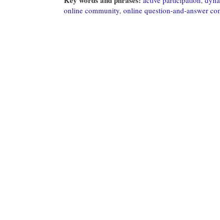
online community
,
online question-and-answer c