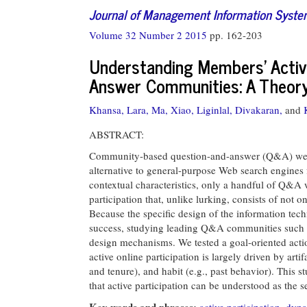
Journal of Management Information Syst
Volume 32 Number 2 2015
pp. 162-203
Understanding Members’ Active
Answer Communities: A Theory
Khansa, Lara,
Ma, Xiao,
Liginlal, Divakaran,
and
ABSTRACT:
Community-based question-and-answer (Q&A) websi
alternative to general-purpose Web search engines
contextual characteristics, only a handful of Q&A 
participation that, unlike lurking, consists of not 
Because the specific design of the information tech
success, studying leading Q&A communities such a
design mechanisms. We tested a goal-oriented act
active online participation is largely driven by art
and tenure), and habit (e.g., past behavior). This s
that active participation can be understood as the s
Key words and phrases:
active participation
,
dyna