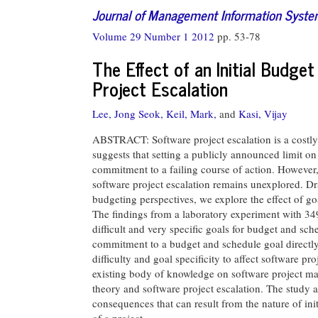
Journal of Management Information Syst
Volume 29 Number 1 2012
pp. 53-78
The Effect of an Initial Budg
Project Escalation
Lee, Jong Seok,
Keil, Mark,
and
Kasi, Vijay
ABSTRACT: Software project escalation is a costly p
suggests that setting a publicly announced limit on 
commitment to a failing course of action. However,
software project escalation remains unexplored. Dr
budgeting perspectives, we explore the effect of goa
The findings from a laboratory experiment with 349
difficult and very specific goals for budget and sche
commitment to a budget and schedule goal directly a
difficulty and goal specificity to affect software pr
existing body of knowledge on software project ma
theory and software project escalation. The study al
consequences that can result from the nature of init
of a project.