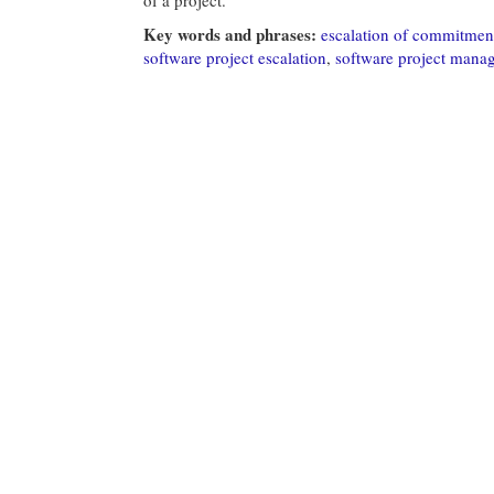
Key words and phrases:
escalation of commitmen
software project escalation
,
software project mana