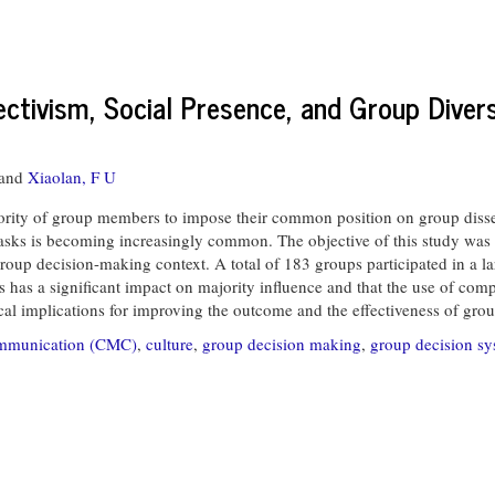
lectivism, Social Presence, and Group Dive
and
Xiaolan, F U
ority of group members to impose their common position on group diss
 tasks is becoming increasingly common. The objective of this study was t
roup decision-making context. A total of 183 groups participated in a la
ies has a significant impact on majority influence and that the use of 
ical implications for improving the outcome and the effectiveness of gro
ommunication (CMC)
,
culture
,
group decision making
,
group decision sy