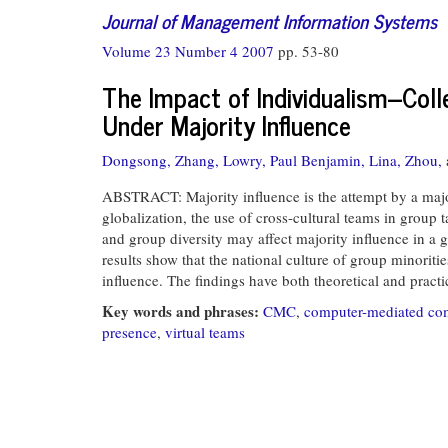
Journal of Management Information Systems
Volume 23 Number 4 2007
pp. 53-80
The Impact of Individualism--Col
Under Majority Influence
Dongsong, Zhang,
Lowry, Paul Benjamin,
Lina, Zhou,
ABSTRACT: Majority influence is the attempt by a maj
globalization, the use of cross-cultural teams in group
and group diversity may affect majority influence in a g
results show that the national culture of group minorit
influence. The findings have both theoretical and pract
Key words and phrases:
CMC
,
computer-mediated c
presence
,
virtual teams