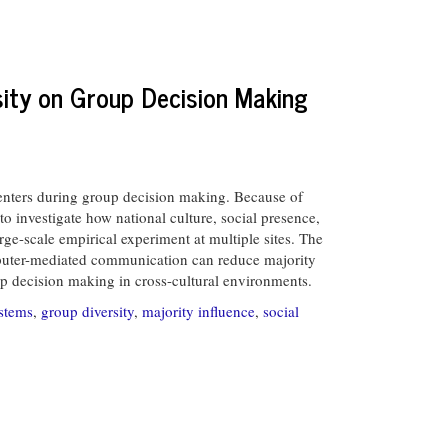
rsity on Group Decision Making
enters during group decision making. Because of
o investigate how national culture, social presence,
rge-scale empirical experiment at multiple sites. The
computer-mediated communication can reduce majority
up decision making in cross-cultural environments.
stems
,
group diversity
,
majority influence
,
social