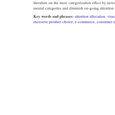
literature on the mere categorization effect by inve
mental categories and diminish on-going attention 
Key words and phrases:
attention allocation
,
visua
excessive product choice
,
e-commerce
,
consumer a