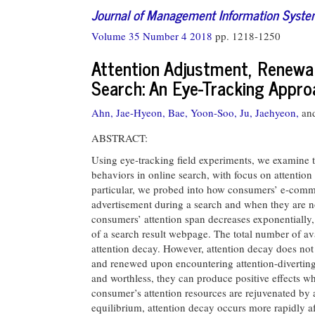
Journal of Management Information Syst
Volume 35 Number 4 2018
pp. 1218-1250
Attention Adjustment, Renewal,
Search: An Eye-Tracking Appr
Ahn, Jae-Hyeon,
Bae, Yoon-Soo,
Ju, Jaehyeon,
an
ABSTRACT:
Using eye-tracking field experiments, we examine 
behaviors in online search, with focus on attention
particular, we probed into how consumers’ e-comm
advertisement during a search and when they are no
consumers’ attention span decreases exponentially, 
of a search result webpage. The total number of ava
attention decay. However, attention decay does not
and renewed upon encountering attention-diverting 
and worthless, they can produce positive effects wh
consumer’s attention resources are rejuvenated by 
equilibrium, attention decay occurs more rapidly af