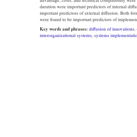
duration were important predictors of internal diff
important predictors of external diffusion. Both fo
were found to be important predictors of implemen
Key words and phrases:
diffusion of innovations
,
interorganizational systems
,
systems implementati