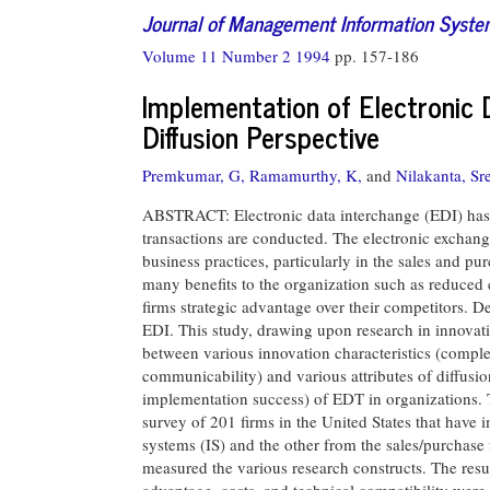
Journal of Management Information Syst
Volume 11 Number 2 1994
pp. 157-186
Implementation of Electronic 
Diffusion Perspective
Premkumar, G,
Ramamurthy, K,
and
Nilakanta, Sr
ABSTRACT: Electronic data interchange (EDI) has 
transactions are conducted. The electronic exchang
business practices, particularly in the sales and p
many benefits to the organization such as reduced c
firms strategic advantage over their competitors. De
EDI. This study, drawing upon research in innovat
between various innovation characteristics (complex
communicability) and various attributes of diffusion
implementation success) of EDT in organizations. Th
survey of 201 firms in the United States that have
systems (IS) and the other from the sales/purchase
measured the various research constructs. The result
advantage, costs, and technical compatibility were