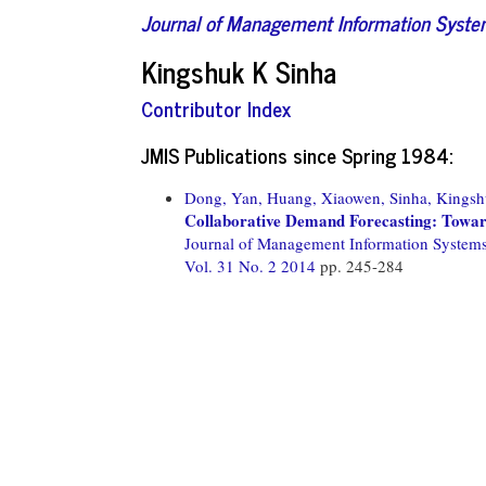
Journal of Management Information Syst
Kingshuk K Sinha
Contributor Index
JMIS Publications since Spring 1984:
Dong, Yan,
Huang, Xiaowen,
Sinha, Kingsh
Collaborative Demand Forecasting: Towar
Journal of Management Information System
Vol. 31 No. 2 2014
pp. 245-284