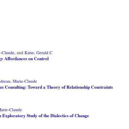
-Claude,
and
Kane, Gerald C
gy Affordances on Control
dreau, Marie-Claude
s Consulting: Toward a Theory of Relationship Constraints
arie-Claude
 Exploratory Study of the Dialectics of Change