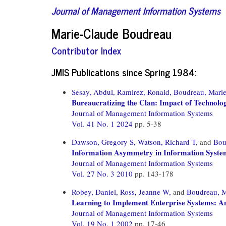
Journal of Management Information Systems
Marie-Claude Boudreau
Contributor Index
JMIS Publications since Spring 1984:
Sesay, Abdul,
Ramirez, Ronald,
Boudreau, Marie
Bureaucratizing the Clan: Impact of Technolo
Journal of Management Information Systems
Vol. 41 No. 1 2024
pp. 5-38
Dawson, Gregory S,
Watson, Richard T,
and
Bou
Information Asymmetry in Information System
Journal of Management Information Systems
Vol. 27 No. 3 2010
pp. 143-178
Robey, Daniel,
Ross, Jeanne W,
and
Boudreau, M
Learning to Implement Enterprise Systems: An
Journal of Management Information Systems
Vol. 19 No. 1 2002
pp. 17-46