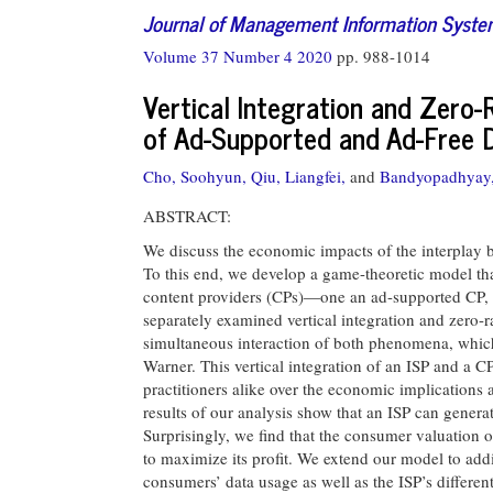
Journal of Management Information Syst
Volume 37 Number 4 2020
pp. 988-1014
Vertical Integration and Zero-
of Ad-Supported and Ad-Free D
Cho, Soohyun,
Qiu, Liangfei,
and
Bandyopadhyay,
ABSTRACT:
We discuss the economic impacts of the interplay be
To this end, we develop a game-theoretic model tha
content providers (CPs)—one an ad-supported CP, 
separately examined vertical integration and zero-
simultaneous interaction of both phenomena, whic
Warner. This vertical integration of an ISP and a
practitioners alike over the economic implications 
results of our analysis show that an ISP can generat
Surprisingly, we find that the consumer valuation of
to maximize its profit. We extend our model to addi
consumers’ data usage as well as the ISP’s differen