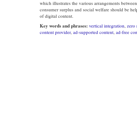
which illustrates the various arrangements between 
consumer surplus and social welfare should be help
of digital content.
Key words and phrases:
vertical integration
,
zero 
content provider
,
ad-supported content
,
ad-free con