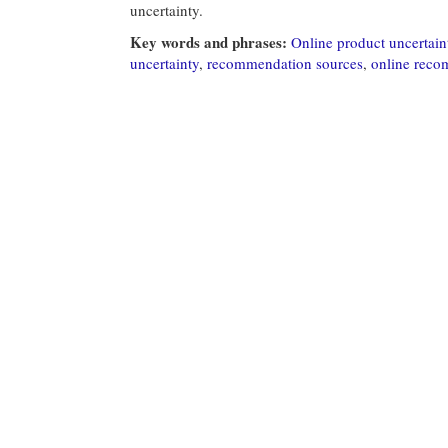
uncertainty.
Key words and phrases:
Online product uncertain
uncertainty
,
recommendation sources
,
online rec