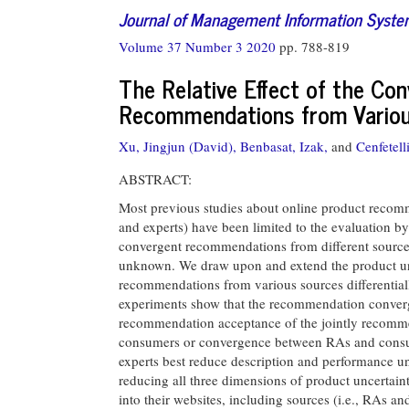
Journal of Management Information Syst
Volume 37 Number 3 2020
pp. 788-819
The Relative Effect of the Co
Recommendations from Variou
Xu, Jingjun (David),
Benbasat, Izak,
and
Cenfetell
ABSTRACT:
Most previous studies about online product reco
and experts) have been limited to the evaluation by 
convergent recommendations from different source
unknown. We draw upon and extend the product un
recommendations from various sources differentia
experiments show that the recommendation converg
recommendation acceptance of the jointly recomm
consumers or convergence between RAs and consumer
experts best reduce description and performance u
reducing all three dimensions of product uncertain
into their websites, including sources (i.e., RAs a