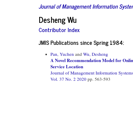
Journal of Management Information Syst
Desheng Wu
Contributor Index
JMIS Publications since Spring 1984:
Pan, Yuchen
and
Wu, Desheng
A Novel Recommendation Model for Online
Service Location
Journal of Management Information System
Vol. 37 No. 2 2020
pp. 563-593