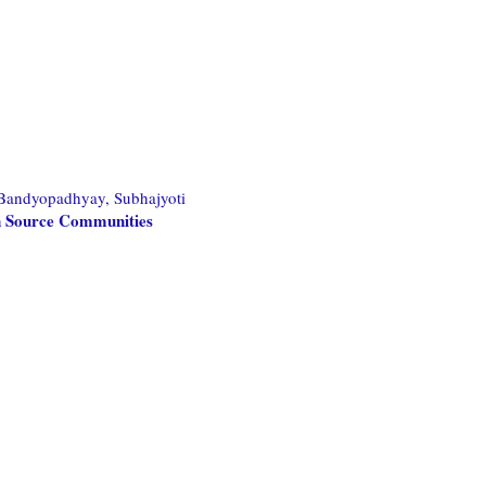
Bandyopadhyay, Subhajyoti
en Source Communities