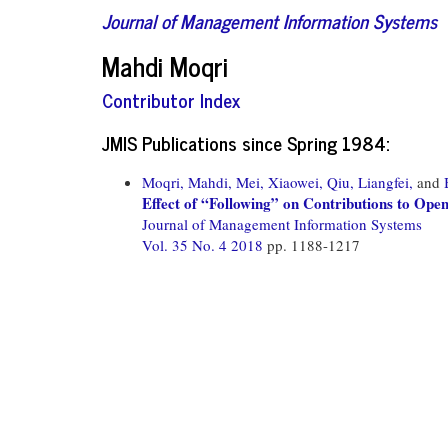
Journal of Management Information Systems
Mahdi Moqri
Contributor Index
JMIS Publications since Spring 1984:
Moqri, Mahdi,
Mei, Xiaowei,
Qiu, Liangfei,
and
Effect of “Following” on Contributions to Op
Journal of Management Information Systems
Vol. 35 No. 4 2018
pp. 1188-1217