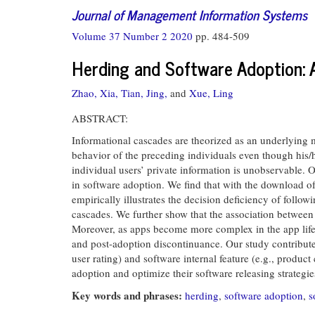
Journal of Management Information Systems
Volume 37 Number 2 2020
pp. 484-509
Herding and Software Adoption: 
Zhao, Xia,
Tian, Jing,
and
Xue, Ling
ABSTRACT:
Informational cascades are theorized as an underlying m
behavior of the preceding individuals even though his/h
individual users’ private information is unobservable. 
in software adoption. We find that with the download o
empirically illustrates the decision deficiency of follo
cascades. We further show that the association between 
Moreover, as apps become more complex in the app life 
and post-adoption discontinuance. Our study contributes
user rating) and software internal feature (e.g., produc
adoption and optimize their software releasing strategie
Key words and phrases:
herding
,
software adoption
,
s