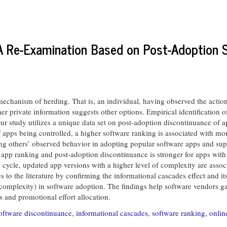
A Re-Examination Based on Post-Adoption 
echanism of herding. That is, an individual, having observed the action
er private information suggests other options. Empirical identification 
Our study utilizes a unique data set on post-adoption discontinuance of 
f apps being controlled, a higher software ranking is associated with m
wing others’ observed behavior in adopting popular software apps and supp
app ranking and post-adoption discontinuance is stronger for apps with 
cycle, updated app versions with a higher level of complexity are asso
 to the literature by confirming the informational cascades effect and it
t complexity) in software adoption. The findings help software vendors ga
s and promotional effort allocation.
oftware discontinuance
,
informational cascades
,
software ranking
,
onlin