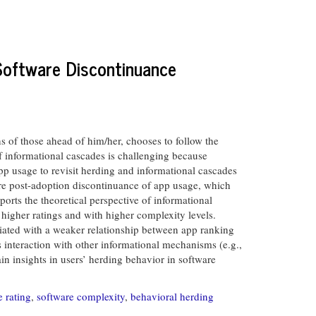
Software Discontinuance
s of those ahead of him/her, chooses to follow the
of informational cascades is challenging because
app usage to revisit herding and informational cascades
ore post-adoption discontinuance of app usage, which
orts the theoretical perspective of informational
higher ratings and with higher complexity levels.
ciated with a weaker relationship between app ranking
s interaction with other informational mechanisms (e.g.,
in insights in users’ herding behavior in software
e rating
,
software complexity
,
behavioral herding