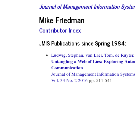
Journal of Management Information Syst
Mike Friedman
Contributor Index
JMIS Publications since Spring 1984:
Ludwig, Stephan,
van Laer, Tom,
de Ruyter,
Untangling a Web of Lies: Exploring Aut
Communication
Journal of Management Information System
Vol. 33 No. 2 2016
pp. 511-541