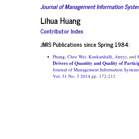
Journal of Management Information Syst
Lihua Huang
Contributor Index
JMIS Publications since Spring 1984:
Phang, Chee Wei,
Kankanhalli, Atreyi,
and
Drivers of Quantity and Quality of Partici
Journal of Management Information System
Vol. 31 No. 3 2014
pp. 172-212