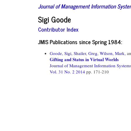
Journal of Management Information Syst
Sigi Goode
Contributor Index
JMIS Publications since Spring 1984:
Goode, Sigi,
Shailer, Greg,
Wilson, Mark,
a
Gifting and Status in Virtual Worlds
Journal of Management Information System
Vol. 31 No. 2 2014
pp. 171-210