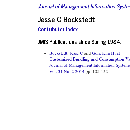
Journal of Management Information Syst
Jesse C Bockstedt
Contributor Index
JMIS Publications since Spring 1984:
Bockstedt, Jesse C
and
Goh, Kim Huat
Customized Bundling and Consumption Var
Journal of Management Information System
Vol. 31 No. 2 2014
pp. 105-132