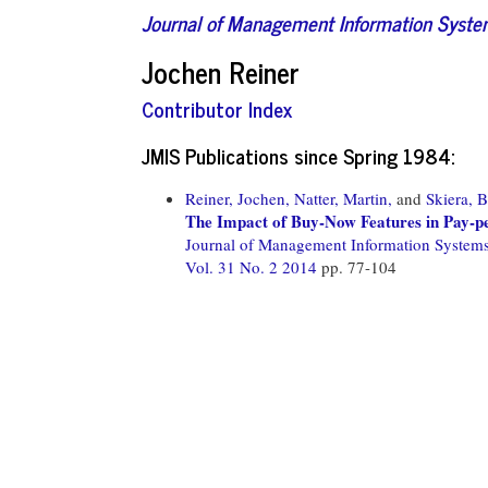
Journal of Management Information Syst
Jochen Reiner
Contributor Index
JMIS Publications since Spring 1984:
Reiner, Jochen,
Natter, Martin,
and
Skiera, 
The Impact of Buy-Now Features in Pay-p
Journal of Management Information System
Vol. 31 No. 2 2014
pp. 77-104