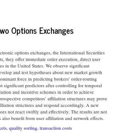
 Two Options Exchanges
tronic options exchanges, the International Securities
, they offer immediate order execution, direct user
 in the United States. We observe significant
 develop and test hypotheses about new market growth
dominant force in predicting brokers’ order-routing
 significant predictors after controlling for temporal
iation and incentive schemes in order to achieve
rospective competitors’ affiliation structures may prove
filiation structures and respond accordingly. A new
es not react swiftly and effectively. The results are not
lso benefit from user affiliation and network effects.
kets
,
quality sorting
,
transaction costs