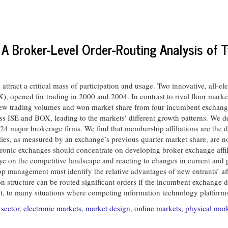
 A Broker-Level Order-Routing Analysis of
act a critical mass of participation and usage. Two innovative, all-elec
opened for trading in 2000 and 2004. In contrast to rival floor markets
rew trading volumes and won market share from four incumbent exchanges
oss ISE and BOX, leading to the markets’ different growth patterns. We
 24 major brokerage firms. We find that membership affiliations are the 
ities, as measured by an exchange’s previous quarter market share, are not
tronic exchanges should concentrate on developing broker exchange affil
ye on the competitive landscape and reacting to changes in current and p
op management must identify the relative advantages of new entrants’ af
ion structure can be routed significant orders if the incumbent exchange do
t, to many situations where competing information technology platforms a
sector
,
electronic markets
,
market design
,
online markets
,
physical mar