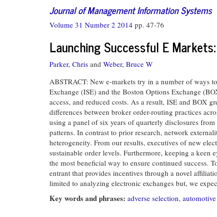
Journal of Management Information Systems
Volume 31 Number 2 2014
pp. 47-76
Launching Successful E Markets:
Parker, Chris
and
Weber, Bruce W
ABSTRACT: New e-markets try in a number of ways to attr
Exchange (ISE) and the Boston Options Exchange (BOX), 
access, and reduced costs. As a result, ISE and BOX g
differences between broker order-routing practices acr
using a panel of six years of quarterly disclosures from
patterns. In contrast to prior research, network external
heterogeneity. From our results, executives of new elec
sustainable order levels. Furthermore, keeping a keen e
the most beneficial way to ensure continued success. T
entrant that provides incentives through a novel affiliat
limited to analyzing electronic exchanges but, we expec
Key words and phrases:
adverse selection
,
automotive 