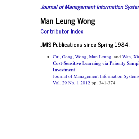
Journal of Management Information Syst
Man Leung Wong
Contributor Index
JMIS Publications since Spring 1984:
Cui, Geng,
Wong, Man Leung,
and
Wan, Xi
Cost-Sensitive Learning via Priority Sam
Investment
Journal of Management Information System
Vol. 29 No. 1 2012
pp. 341-374