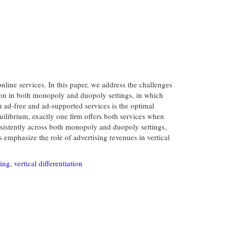
nline services. In this paper, we address the challenges
tion in both monopoly and duopoly settings, in which
h ad-free and ad-supported services is the optimal
quilibrium, exactly one firm offers both services when
onsistently across both monopoly and duopoly settings,
 emphasize the role of advertising revenues in vertical
sing
,
vertical differentiation