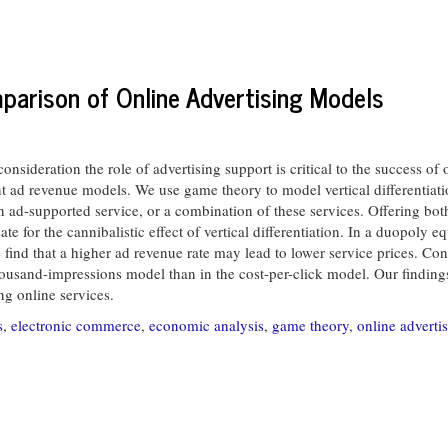
mparison of Online Advertising Models
ideration the role of advertising support is critical to the success of o
nt ad revenue models. We use game theory to model vertical differentia
an ad-supported service, or a combination of these services. Offering bot
 for the cannibalistic effect of vertical differentiation. In a duopoly e
we find that a higher ad revenue rate may lead to lower service prices. C
housand-impressions model than in the cost-per-click model. Our findings
ng online services.
s
,
electronic commerce
,
economic analysis
,
game theory
,
online adverti