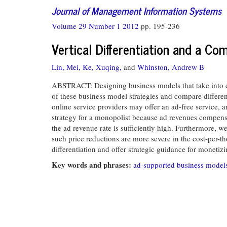
Journal of Management Information Systems
Volume 29 Number 1 2012
pp. 195-236
Vertical Differentiation and a Co
Lin, Mei,
Ke, Xuqing,
and
Whinston, Andrew B
ABSTRACT: Designing business models that take into cons
of these business model strategies and compare differe
online service providers may offer an ad-free service, 
strategy for a monopolist because ad revenues compensate
the ad revenue rate is sufficiently high. Furthermore, 
such price reductions are more severe in the cost-per-t
differentiation and offer strategic guidance for monetizi
Key words and phrases:
ad-supported business model