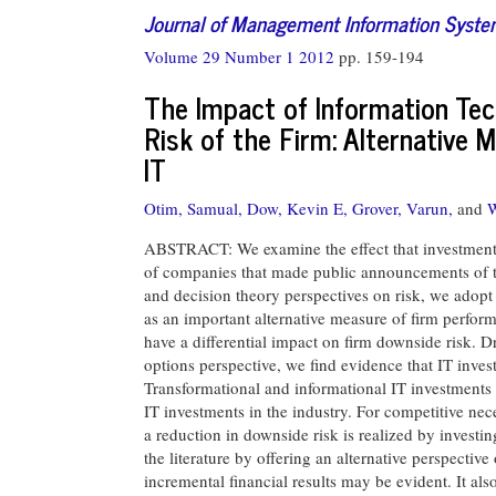
Journal of Management Information Syst
Volume 29 Number 1 2012
pp. 159-194
The Impact of Information Te
Risk of the Firm: Alternative
IT
Otim, Samual,
Dow, Kevin E,
Grover, Varun,
and
W
ABSTRACT: We examine the effect that investments 
of companies that made public announcements of the
and decision theory perspectives on risk, we adopt
as an important alternative measure of firm perfor
have a differential impact on firm downside risk. D
options perspective, we find evidence that IT inves
Transformational and informational IT investments l
IT investments in the industry. For competitive nec
a reduction in downside risk is realized by investin
the literature by offering an alternative perspectiv
incremental financial results may be evident. It als