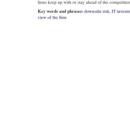
firms keep up with or stay ahead of the competitio
Key words and phrases:
downside risk
,
IT invest
view of the firm