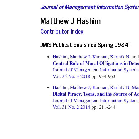
Journal of Management Information Syst
Matthew J Hashim
Contributor Index
JMIS Publications since Spring 1984:
Hashim, Matthew J,
Kannan, Karthik N,
an
Central Role of Moral Obligations in Dete
Journal of Management Information System
Vol. 35 No. 3 2018
pp. 934-963
Hashim, Matthew J,
Kannan, Karthik N,
Max
Digital Piracy, Teens, and the Source of 
Journal of Management Information System
Vol. 31 No. 2 2014
pp. 211-244