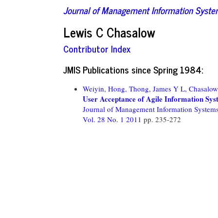
Journal of Management Information Syst
Lewis C Chasalow
Contributor Index
JMIS Publications since Spring 1984:
Weiyin, Hong,
Thong, James Y L,
Chasalow
User Acceptance of Agile Information Sys
Journal of Management Information System
Vol. 28 No. 1 2011
pp. 235-272