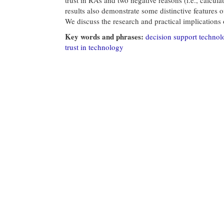
results also demonstrate some distinctive features o
We discuss the research and practical implications o
Key words and phrases:
decision support technol
trust in technology