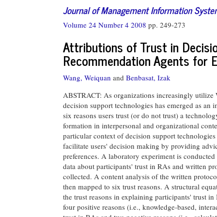
Journal of Management Information Syst
Volume 24 Number 4 2008
pp. 249-273
Attributions of Trust in Decis
Recommendation Agents for 
Wang, Weiquan
and
Benbasat, Izak
ABSTRACT: As organizations increasingly utilize W
decision support technologies has emerged as an im
six reasons users trust (or do not trust) a technolog
formation in interpersonal and organizational conte
particular context of decision support technologi
facilitate users' decision making by providing adv
preferences. A laboratory experiment is conducted 
data about participants' trust in RAs and written prot
collected. A content analysis of the written protocol
then mapped to six trust reasons. A structural equa
the trust reasons in explaining participants' trust in
four positive reasons (i.e., knowledge-based, intera
trust in RAs and two negative reasons (i.e., calcula