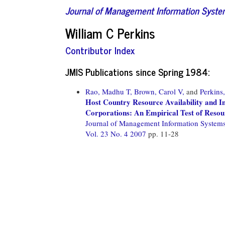
Journal of Management Information Syst
William C Perkins
Contributor Index
JMIS Publications since Spring 1984:
Rao, Madhu T,
Brown, Carol V,
and
Perkins
Host Country Resource Availability and I
Corporations: An Empirical Test of Reso
Journal of Management Information System
Vol. 23 No. 4 2007
pp. 11-28