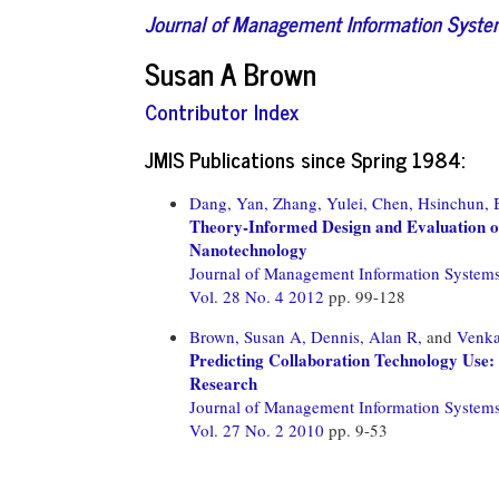
Journal of Management Information Syst
Susan A Brown
Contributor Index
JMIS Publications since Spring 1984:
Dang, Yan,
Zhang, Yulei,
Chen, Hsinchun,
Theory-Informed Design and Evaluation 
Nanotechnology
Journal of Management Information System
Vol. 28 No. 4 2012
pp. 99-128
Brown, Susan A,
Dennis, Alan R,
and
Venka
Predicting Collaboration Technology Use:
Research
Journal of Management Information System
Vol. 27 No. 2 2010
pp. 9-53