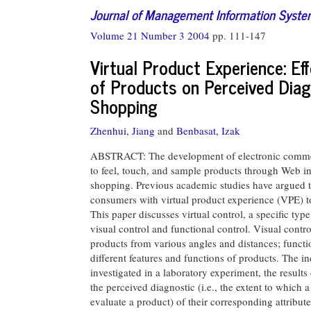
Journal of Management Information Syst
Volume 21 Number 3 2004
pp. 111-147
Virtual Product Experience: Ef
of Products on Perceived Diagn
Shopping
Zhenhui, Jiang
and
Benbasat, Izak
ABSTRACT: The development of electronic commerc
to feel, touch, and sample products through Web int
shopping. Previous academic studies have argued tha
consumers with virtual product experience (VPE) to
This paper discusses virtual control, a specific ty
visual control and functional control. Visual con
products from various angles and distances; funct
different features and functions of products. The in
investigated in a laboratory experiment, the results
the perceived diagnostic (i.e., the extent to which
evaluate a product) of their corresponding attribute