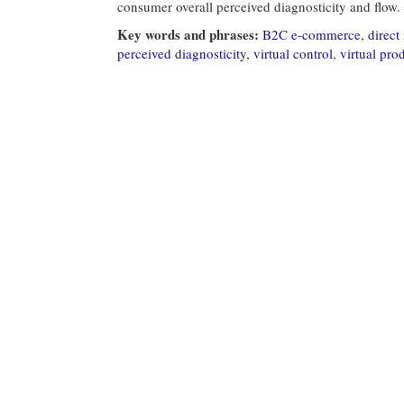
consumer overall perceived diagnosticity and flow.
Key words and phrases:
B2C e-commerce
,
direct
perceived diagnosticity
,
virtual control
,
virtual pro