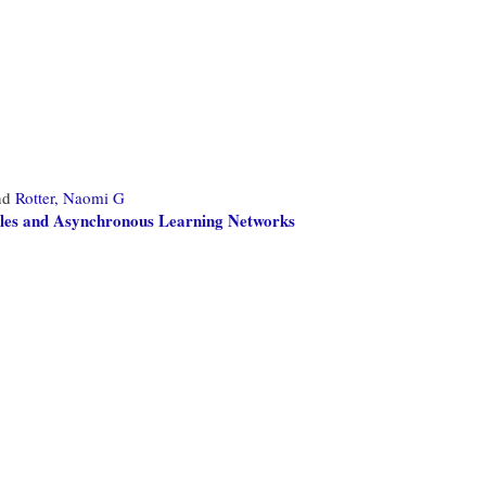
nd
Rotter, Naomi G
oles and Asynchronous Learning Networks