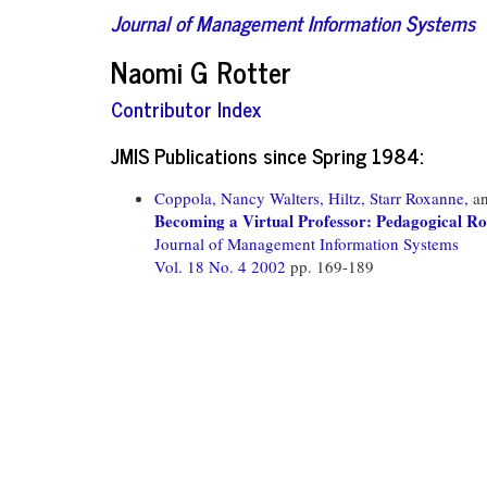
Journal of Management Information Systems
Naomi G Rotter
Contributor Index
JMIS Publications since Spring 1984:
Coppola, Nancy Walters,
Hiltz, Starr Roxanne,
a
Becoming a Virtual Professor: Pedagogical R
Journal of Management Information Systems
Vol. 18 No. 4 2002
pp. 169-189