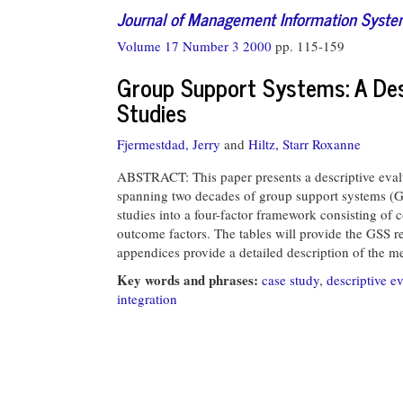
Journal of Management Information Syst
Volume 17 Number 3 2000
pp. 115-159
Group Support Systems: A Desc
Studies
Fjermestdad, Jerry
and
Hiltz, Starr Roxanne
ABSTRACT: This paper presents a descriptive evalu
spanning two decades of group support systems (GS
studies into a four-factor framework consisting of c
outcome factors. The tables will provide the GSS 
appendices provide a detailed description of the m
Key words and phrases:
case study
,
descriptive e
integration