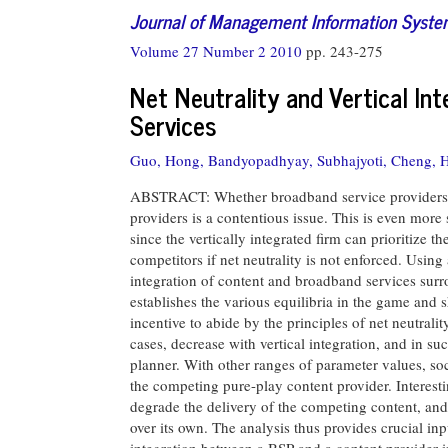
Journal of Management Information Syst
Volume 27 Number 2 2010
pp. 243-275
Net Neutrality and Vertical I
Services
Guo, Hong,
Bandyopadhyay, Subhajyoti,
Cheng, H
ABSTRACT: Whether broadband service providers (B
providers is a contentious issue. This is even more
since the vertically integrated firm can prioritize th
competitors if net neutrality is not enforced. Using
integration of content and broadband services sur
establishes the various equilibria in the game and 
incentive to abide by the principles of net neutrality
cases, decrease with vertical integration, and in suc
planner. With other ranges of parameter values, soci
the competing pure-play content provider. Interestin
degrade the delivery of the competing content, and i
over its own. The analysis thus provides crucial in
integration between a BSP and a content provider in