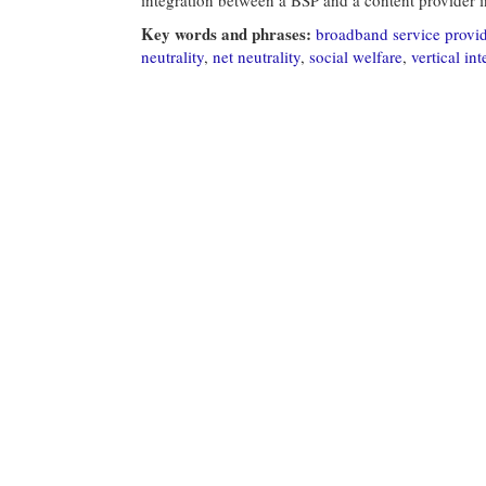
Key words and phrases:
broadband service provi
neutrality
,
net neutrality
,
social welfare
,
vertical in