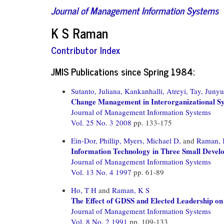
Journal of Management Information Systems
K S Raman
Contributor Index
JMIS Publications since Spring 1984:
Sutanto, Juliana,
Kankanhalli, Atreyi,
Tay, Junyu
Change Management in Interorganizational Sys
Journal of Management Information Systems
Vol. 25 No. 3 2008
pp. 133-175
Ein-Dor, Phillip,
Myers, Michael D,
and
Raman, 
Information Technology in Three Small Devel
Journal of Management Information Systems
Vol. 13 No. 4 1997
pp. 61-89
Ho, T H
and
Raman, K S
The Effect of GDSS and Elected Leadership o
Journal of Management Information Systems
Vol. 8 No. 2 1991
pp. 109-133