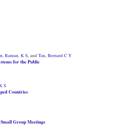
n,
Raman, K S,
and
Tan, Bernard C Y
tems for the Public
K S
oped Countries
n Small Group Meetings