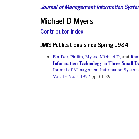
Journal of Management Information Syst
Michael D Myers
Contributor Index
JMIS Publications since Spring 1984:
Ein-Dor, Phillip,
Myers, Michael D,
and
Ram
Information Technology in Three Small D
Journal of Management Information System
Vol. 13 No. 4 1997
pp. 61-89