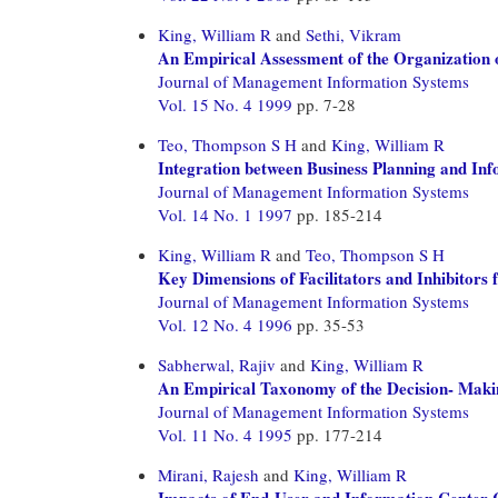
King, William R
and
Sethi, Vikram
An Empirical Assessment of the Organization 
Journal of Management Information Systems
Vol. 15 No. 4 1999
pp. 7-28
Teo, Thompson S H
and
King, William R
Integration between Business Planning and In
Journal of Management Information Systems
Vol. 14 No. 1 1997
pp. 185-214
King, William R
and
Teo, Thompson S H
Key Dimensions of Facilitators and Inhibitors 
Journal of Management Information Systems
Vol. 12 No. 4 1996
pp. 35-53
Sabherwal, Rajiv
and
King, William R
An Empirical Taxonomy of the Decision- Makin
Journal of Management Information Systems
Vol. 11 No. 4 1995
pp. 177-214
Mirani, Rajesh
and
King, William R
Impacts of End-User and Information Center 