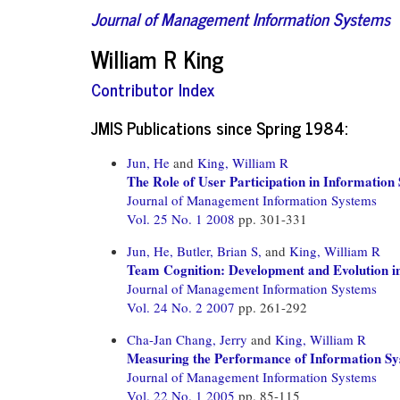
Journal of Management Information Systems
William R King
Contributor Index
JMIS Publications since Spring 1984:
Jun, He
and
King, William R
The Role of User Participation in Informatio
Journal of Management Information Systems
Vol. 25 No. 1 2008
pp. 301-331
Jun, He,
Butler, Brian S,
and
King, William R
Team Cognition: Development and Evolution i
Journal of Management Information Systems
Vol. 24 No. 2 2007
pp. 261-292
Cha-Jan Chang, Jerry
and
King, William R
Measuring the Performance of Information Sy
Journal of Management Information Systems
Vol. 22 No. 1 2005
pp. 85-115