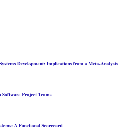
n Systems Development: Implications from a Meta-Analysis
n Software Project Teams
stems: A Functional Scorecard