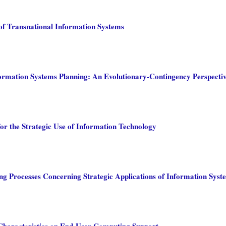
of Transnational Information Systems
formation Systems Planning: An Evolutionary-Contingency Perspecti
for the Strategic Use of Information Technology
g Processes Concerning Strategic Applications of Information Syst
Characteristics on End-User Computing Support