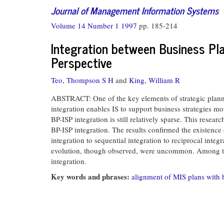
Journal of Management Information Systems
Volume 14 Number 1 1997
pp. 185-214
Integration between Business Pl
Perspective
Teo, Thompson S H
and
King, William R
ABSTRACT: One of the key elements of strategic plannin
integration enables IS to support business strategies mor
BP-ISP integration is still relatively sparse. This rese
BP-ISP integration. The results confirmed the existence
integration to sequential integration to reciprocal integ
evolution, though observed, were uncommon. Among the 
integration.
Key words and phrases:
alignment of MIS plans with 