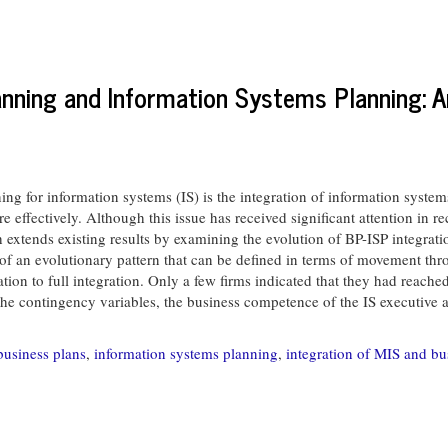
anning and Information Systems Planning: A
g for information systems (IS) is the integration of information system
e effectively. Although this issue has received significant attention in r
arch extends existing results by examining the evolution of BP-ISP integra
 of an evolutionary pattern that can be defined in terms of movement thro
ration to full integration. Only a few firms indicated that they had reach
contingency variables, the business competence of the IS executive app
business plans
,
information systems planning
,
integration of MIS and bu