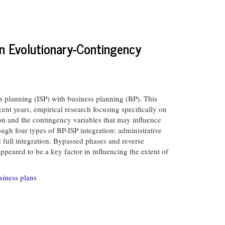
n Evolutionary-Contingency
s planning (ISP) with business planning (BP). This
ecent years, empirical research focusing specifically on
tion and the contingency variables that may influence
ugh four types of BP-ISP integration: administrative
ed full integration. Bypassed phases and reverse
eared to be a key factor in influencing the extent of
siness plans