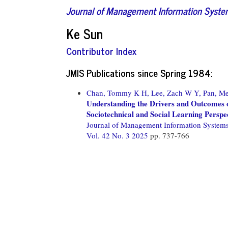
Journal of Management Information Syst
Ke Sun
Contributor Index
JMIS Publications since Spring 1984:
Chan, Tommy K H,
Lee, Zach W Y,
Pan, Me
Understanding the Drivers and Outcomes o
Sociotechnical and Social Learning Perspe
Journal of Management Information System
Vol. 42 No. 3 2025
pp. 737-766