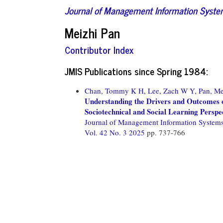
Journal of Management Information Syst
Meizhi Pan
Contributor Index
JMIS Publications since Spring 1984:
Chan, Tommy K H,
Lee, Zach W Y,
Pan, Me
Understanding the Drivers and Outcomes o
Sociotechnical and Social Learning Perspe
Journal of Management Information System
Vol. 42 No. 3 2025
pp. 737-766