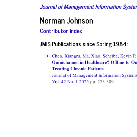
Journal of Management Information Syst
Norman Johnson
Contributor Index
JMIS Publications since Spring 1984:
Chen, Xiangru,
Ma, Xiao,
Scheibe, Kevin P,
Omnichannel in Healthcare? Offline-to-Onli
Treating Chronic Patients
Journal of Management Information System
Vol. 42 No. 1 2025
pp. 273-309