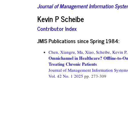
Journal of Management Information Syst
Kevin P Scheibe
Contributor Index
JMIS Publications since Spring 1984:
Chen, Xiangru,
Ma, Xiao,
Scheibe, Kevin P,
Omnichannel in Healthcare? Offline-to-Onli
Treating Chronic Patients
Journal of Management Information System
Vol. 42 No. 1 2025
pp. 273-309