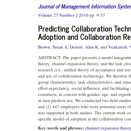
Journal of Management Information Syst
Volume 27 Number 2 2010
pp. 9-53
Predicting Collaboration Tech
Adoption and Collaboration R
Brown, Susan A,
Dennis, Alan R,
and
Venkatesh, 
ABSTRACT: The paper presents a model integrating 
theory, channel expansion theory, and the task cl
research (i.e., unified theory of acceptance and u
and use of collaboration technology. We theorize th
group characteristics, task characteristics, and sit
effort expectancy, social influence, and facilitat
constructs, in concert with gender, age, and experi
in turn predicts use. We conducted two field studi
and (2) 447 employees who were potential users of
was supported in both studies. The current work co
specific model of adoption in the collaboration con
Key words and phrases:
channel expansion theor