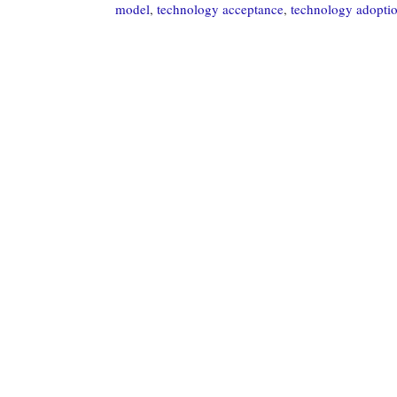
model
,
technology acceptance
,
technology adopti