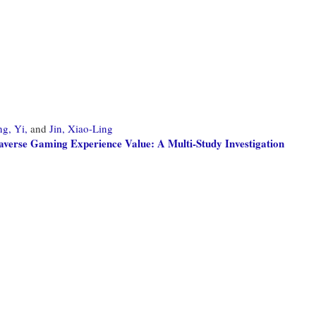
g, Yi,
and
Jin, Xiao-Ling
averse Gaming Experience Value: A Multi-Study Investigation