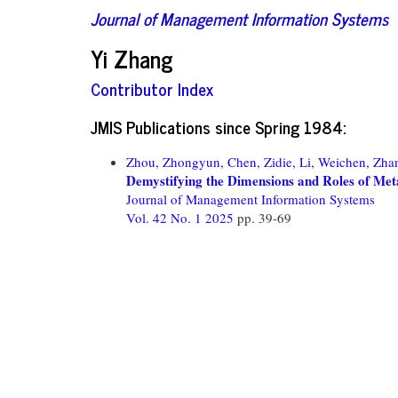
Journal of Management Information Systems
Yi Zhang
Contributor Index
JMIS Publications since Spring 1984:
Zhou, Zhongyun,
Chen, Zidie,
Li, Weichen,
Zhan
Demystifying the Dimensions and Roles of Met
Journal of Management Information Systems
Vol. 42 No. 1 2025
pp. 39-69