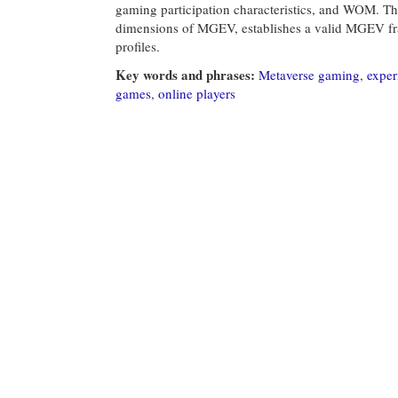
gaming participation characteristics, and WOM. This
dimensions of MGEV, establishes a valid MGEV fr
profiles.
Key words and phrases:
Metaverse gaming
,
exper
games
,
online players