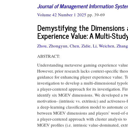
Journal of Management Information Syst
Volume 42 Number 1 2025
pp. 39-69
Demystifying the Dimensions 
Experience Value: A Multi-Stud
Zhou, Zhongyun,
Chen, Zidie,
Li, Weichen,
Zhang
ABSTRACT:
Understanding metaverse gaming experience value 
However, prior research lacks context-specific the
guidance for enhancing player experience value. T
investigation to develop a multi-dimensional typo
a player-centered approach for its investigation. F
identify six MGEV dimensions. We developed a two
motivation- (intrinsic vs. extrinsic) and activeness
a deep-learning classification model to automate co
between MGEV dimensions and players’ word-of-mo
a player-centered approach with cluster analysis to
MGEV profiles (i.e. intrinsic value-dominated, extr