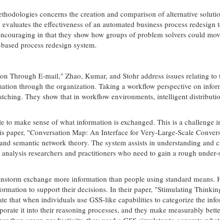
methodologies concerns the creation and comparison of alternative soluti
valuates the effectiveness of an automated business process redesign t
 encouraging in that they show how groups of problem solvers could move 
-based process redesign system.
ion Through E-mail," Zhao, Kumar, and Stohr address issues relating to 
mation through the organization. Taking a workflow perspective on informa
tching. They show that in workflow environments, intelligent distribut
able to make sense of what information is exchanged. This is a challenge
his paper, "Conversation Map: An Interface for Very-Large-Scale Conver
d semantic network theory. The system assists in understanding and criti
on analysis researchers and practitioners who need to gain a rough unde
instorm exchange more information than people using standard means. 
formation to support their decisions. In their paper, "Stimulating Think
that when individuals use GSS-like capabilities to categorize the infor
orate it into their reasoning processes, and they make measurably bette
ather than group productivity, they used a GSS simulator to generate wha