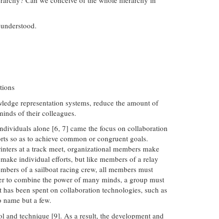
 understood.
tions
wledge representation systems, reduce the amount of
minds of their colleagues.
ndividuals alone [6, 7] came the focus on collaboration
forts so as to achieve common or congruent goals.
sprinters at a track meet, organizational members make
 make individual efforts, but like members of a relay
members of a sailboat racing crew, all members must
 order to combine the power of many minds, a group must
rt has been spent on collaboration technologies, such as
o name but a few.
ol and technique [9]. As a result, the development and