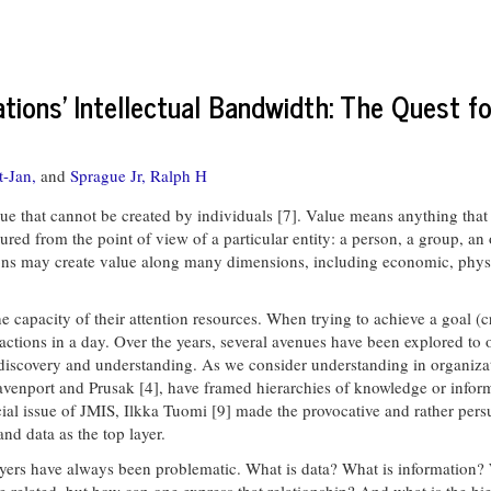
tions' Intellectual Bandwidth: The Quest fo
t-Jan,
and
Sprague Jr, Ralph H
 cannot be created by individuals [7]. Value means anything that so
red from the point of view of a particular entity: a person, a group, a
ions may create value along many dimensions, including economic, physica
the capacity of their attention resources. When trying to achieve a goal 
ions in a day. Over the years, several avenues have been explored to ov
iscovery and understanding. As we consider understanding in organizati
venport and Prusak [4], have framed hierarchies of knowledge or informa
ial issue of JMIS, Ilkka Tuomi [9] made the provocative and rather persu
nd data as the top layer.
 layers have always been problematic. What is data? What is information
e related, but how can one express that relationship? And what is the h