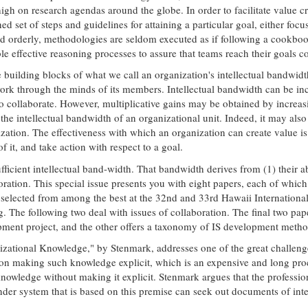
high on research agendas around the globe. In order to facilitate value 
 set of steps and guidelines for attaining a particular goal, either foc
d orderly, methodologies are seldom executed as if following a cookbook
 effective reasoning processes to assure that teams reach their goals co
 building blocks of what we call an organization's intellectual bandwidt
work through the minds of its members. Intellectual bandwidth can be incr
to collaborate. However, multiplicative gains may be obtained by increasi
he intellectual bandwidth of an organizational unit. Indeed, it may also b
ation. The effectiveness with which an organization can create value is 
f it, and take action with respect to a goal.
ficient intellectual band-width. That bandwidth derives from (1) their abi
boration. This special issue presents you with eight papers, each of whic
 selected from among the best at the 32nd and 33rd Hawaii International
g. The following two deal with issues of collaboration. The final two pap
opment project, and the other offers a taxonomy of IS development metho
izational Knowledge," by Stenmark, addresses one of the great challenge
 on making such knowledge explicit, which is an expensive and long pro
knowledge without making it explicit. Stenmark argues that the profession
der system that is based on this premise can seek out documents of inter