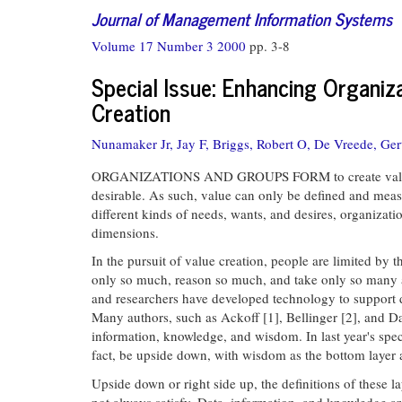
Journal of Management Information Systems
Volume 17 Number 3 2000
pp. 3-8
Special Issue: Enhancing Organiza
Creation
Nunamaker Jr, Jay F,
Briggs, Robert O,
De Vreede, Ger
ORGANIZATIONS AND GROUPS FORM to create value that
desirable. As such, value can only be defined and measu
different kinds of needs, wants, and desires, organizat
dimensions.
In the pursuit of value creation, people are limited by 
only so much, reason so much, and take only so many act
and researchers have developed technology to support d
Many authors, such as Ackoff [1], Bellinger [2], and Da
information, knowledge, and wisdom. In last year's spec
fact, be upside down, with wisdom as the bottom layer a
Upside down or right side up, the definitions of these
not always satisfy. Data, information, and knowledge ar