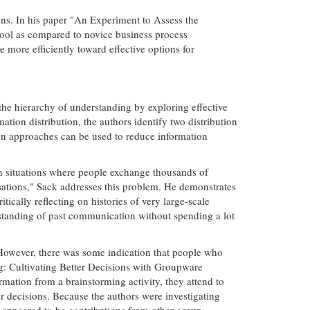
ons. In his paper "An Experiment to Assess the
ool as compared to novice business process
more efficiently toward effective options for
the hierarchy of understanding by exploring effective
tion distribution, the authors identify two distribution
ion approaches can be used to reduce information
 in situations where people exchange thousands of
sations," Sack addresses this problem. He demonstrates
cally reflecting on histories of very large-scale
r-standing of past communication without spending a lot
However, there was some indication that people who
ing: Cultivating Better Decisions with Groupware
mation from a brainstorming activity, they attend to
r decisions. Because the authors were investigating
t appeared to be contributions from other group