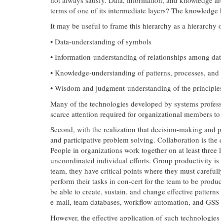
terms of one of its intermediate layers? The knowledge
It may be useful to frame this hierarchy as a hierarchy
• Data-understanding of symbols
• Information-understanding of relationships among da
• Knowledge-understanding of patterns, processes, and
• Wisdom and judgment-understanding of the principles, 
Many of the technologies developed by systems profess
scarce attention required for organizational members to 
Second, with the realization that decision-making and p
and participative problem solving. Collaboration is th
People in organizations work together on at least three 
uncoordinated individual efforts. Group productivity is
team, they have critical points where they must careful
perform their tasks in con-cert for the team to be produ
be able to create, sustain, and change effective pattern
e-mail, team databases, workflow automation, and GSS to
However, the effective application of such technologie