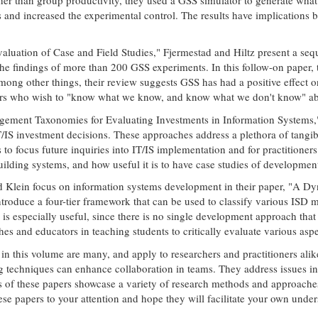
and increased the experimental control. The results have implications 
aluation of Case and Field Studies," Fjermestad and Hiltz present a seq
he findings of more than 200 GSS experiments. In this follow-on paper, 
ong other things, their review suggests GSS has had a positive effect on
ners who wish to "know what we know, and know what we don't know" abo
ement Taxonomies for Evaluating Investments in Information Systems," 
T/IS investment decisions. These approaches address a plethora of tangib
 to focus future inquiries into IT/IS implementation and for practitioner
lding systems, and how useful it is to have case studies of development 
 and Klein focus on information systems development in their paper, "A
duce a four-tier framework that can be used to classify various ISD m
is especially useful, since there is no single development approach that
hes and educators in teaching students to critically evaluate various a
in this volume are many, and apply to researchers and practitioners ali
g techniques can enhance collaboration in teams. They address issues in
s of these papers showcase a variety of research methods and approache
 papers to your attention and hope they will facilitate your own unders