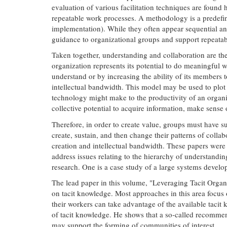
evaluation of various facilitation techniques are found 
repeatable work processes. A methodology is a predefined
implementation). While they often appear sequential an
guidance to organizational groups and support repeatable
Taken together, understanding and collaboration are the
organization represents its potential to do meaningful 
understand or by increasing the ability of its members 
intellectual bandwidth. This model may be used to plot t
technology might make to the productivity of an organiz
collective potential to acquire information, make sense o
Therefore, in order to create value, groups must have suf
create, sustain, and then change their patterns of colla
creation and intellectual bandwidth. These papers were
address issues relating to the hierarchy of understandin
research. One is a case study of a large systems devel
The lead paper in this volume, "Leveraging Tacit Organ
on tacit knowledge. Most approaches in this area focus
their workers can take advantage of the available tacit 
of tacit knowledge. He shows that a so-called recommen
may support the forming of communities of interest.