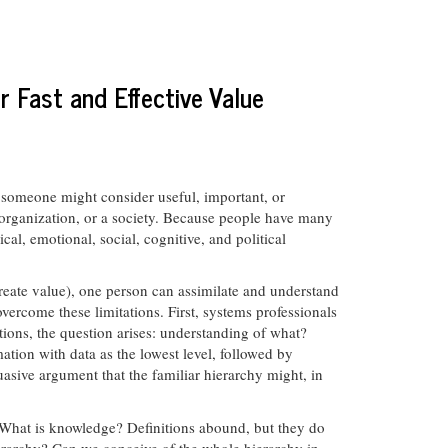
r Fast and Effective Value
meone might consider useful, important, or
n organization, or a society. Because people have many
l, emotional, social, cognitive, and political
(create value), one person can assimilate and understand
ercome these limitations. First, systems professionals
ons, the question arises: understanding of what?
tion with data as the lowest level, followed by
asive argument that the familiar hierarchy might, in
? What is knowledge? Definitions abound, but they do
ierarchy? Can we conceive of the whole hierarchy in