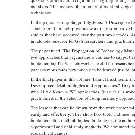
members. This reduced the number of required subjects 
techniques.
In the paper, "Group Support Systems: A Descriptive Ev
same journal. In their previous work they summarized t
studies that have occurred over the past two decades. Am
invaluable resource for GSS researchers and practitio
The paper titled "The Propagation of Technology Manag
two approaches that organizations can use to support I
implementing IT/IS. Their work is useful for researchers
paper demonstrates how much can be learned just by bui
In the final paper in this volume, Iivari, Hirschheim,
Development Methodologies and Approaches." They intro
with 11 well-known ISD approaches. Iivari et al.'s work 
practitioners in the selection of complimentary approac
The lessons that can be drawn from the work presented 
easily and effectively. They show how tools and meetin
implementation methodologies. In doing so, the author
experimental and field study methods. We commend these
research colleagues.