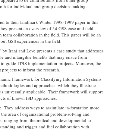
both for individual and group decision-making
uel to their landmark Winter 1998-1999 paper in this
they present an overview of 54 GSS case and field
 team collaboration in the field. This paper will be an
ut GSS experiences in the field.
by Irani and Love presents a case study that addresses
le and intangible benefits that may ensue from
s to guide IT/IS implementation projects. Moreover, the
projects to inform the research.
 Dynamic Framework for Classifying Information Systems
ethodologies and approaches, which they illustrate
 is universally applicable. Their framework will support
spects of known ISD approaches.
ke. They address ways to assimilate in-formation more
 the area of organizational problem-solving and
s, ranging from theoretical and developmental to
tanding and trigger and fuel collaboration with