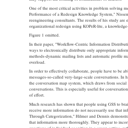
One of the most critical activities in problem solving 
Performance of a Redesign Knowledge System," Nissen e
reengineering consultants. The results of his study are
organizational redesign using KOPeR-lite, a knowledge
Figure 1 omitted.
In their paper, "Workflow-Centric Information Distribut
ways to electronically distribute only appropriate infor
methods-dynamic mailing lists and automatic profile ma
overload.
In order to effectively collaborate, people have to be 
messages-so-called very-large-scale conversations. In 
the conversation map system, which draws from social an
conversations. This is especially useful for conversati
of effort.
Much research has shown that people using GSS to bra
receive more information do not necessarily use that in
Through Categorization," Hilmer and Dennis demonstrate 
that information more thoroughly. They appear to incorp
questions of individual cognition in a group setting, r