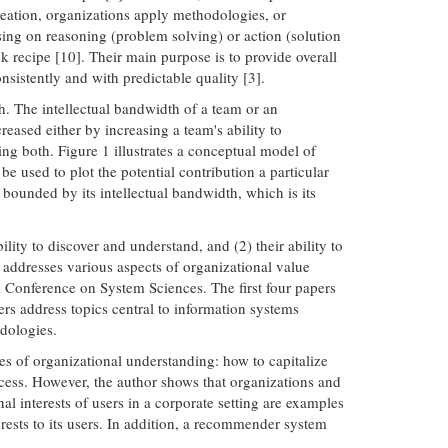
creation, organizations apply methodologies, or
using on reasoning (problem solving) or action (solution
 recipe [10]. Their main purpose is to provide overall
nsistently and with predictable quality [3].
h. The intellectual bandwidth of a team or an
eased either by increasing a team's ability to
ng both. Figure 1 illustrates a conceptual model of
e used to plot the potential contribution a particular
bounded by its intellectual bandwidth, which is its
lity to discover and understand, and (2) their ability to
h addresses various aspects of organizational value
 Conference on System Sciences. The first four papers
ers address topics central to information systems
dologies.
s of organizational understanding: how to capitalize
cess. However, the author shows that organizations and
al interests of users in a corporate setting are examples
ests to its users. In addition, a recommender system