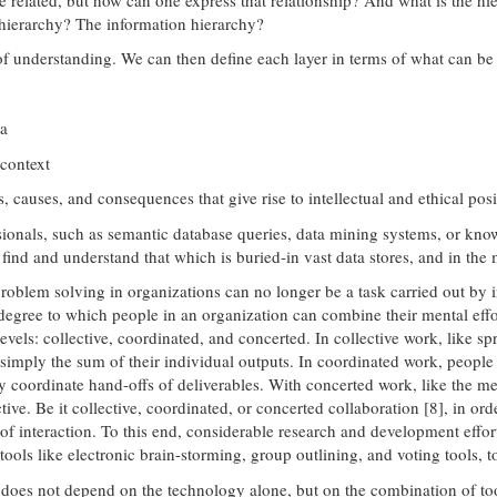
 hierarchy? The information hierarchy?
 of understanding. We can then define each layer in terms of what can be
ta
 context
causes, and consequences that give rise to intellectual and ethical posi
ionals, such as semantic database queries, data mining systems, or kno
find and understand that which is buried-in vast data stores, and in the 
roblem solving in organizations can no longer be a task carried out by i
e degree to which people in an organization can combine their mental ef
levels: collective, coordinated, and concerted. In collective work, like 
 simply the sum of their individual outputs. In coordinated work, people
ly coordinate hand-offs of deliverables. With concerted work, like the 
ctive. Be it collective, coordinated, or concerted collaboration [8], in
s of interaction. To this end, considerable research and development effo
ols like electronic brain-storming, group outlining, and voting tools, t
s does not depend on the technology alone, but on the combination of to