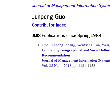
Journal of Management Information Syst
Junpeng Guo
Contributor Index
JMIS Publications since Spring 1984:
Guo, Junpeng,
Zhang, Wenxiang,
Fan, Weig
Combining Geographical and Social Influen
Recommendation
Journal of Management Information System
Vol. 35 No. 4 2018
pp. 1121-1153