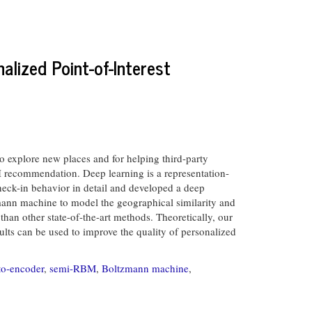
alized Point-of-Interest
o explore new places and for helping third-party
POI recommendation. Deep learning is a representation-
check-in behavior in detail and developed a deep
mann machine to model the geographical similarity and
han other state-of-the-art methods. Theoretically, our
sults can be used to improve the quality of personalized
to-encoder
,
semi-RBM
,
Boltzmann machine
,