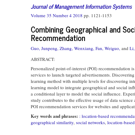
Journal of Management Information Systems
Volume 35 Number 4 2018
pp. 1121-1153
Combining Geographical and Socia
Recommendation
Guo, Junpeng,
Zhang, Wenxiang,
Fan, Weiguo,
and
Li
ABSTRACT:
Personalized point-of-interest (POI) recommendation is 
services to launch targeted advertisements. Discovering
learning method with multiple levels for discovering int
learning model to integrate geographical and social in
a conditional layer to model the social influence. Expe
study contributes to the effective usage of data science
POI recommendation services for websites and applicat
Key words and phrases:
: location-based recommenda
geographical similarity
,
social networks
,
location-base