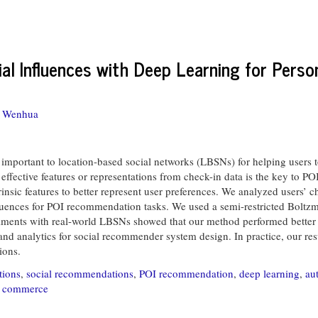
l Influences with Deep Learning for Person
, Wenhua
important to location-based social networks (LBSNs) for helping users t
 effective features or representations from check-in data is the key to 
rinsic features to better represent user preferences. We analyzed users’ 
fluences for POI recommendation tasks. We used a semi-restricted Boltz
riments with real-world LBSNs showed that our method performed better t
 and analytics for social recommender system design. In practice, our re
ions.
tions
,
social recommendations
,
POI recommendation
,
deep learning
,
au
d commerce