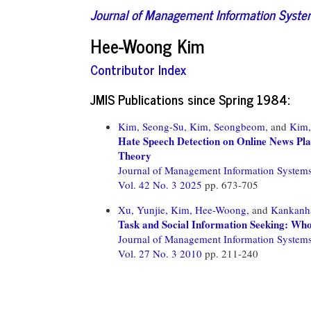
Journal of Management Information Syst
Hee-Woong Kim
Contributor Index
JMIS Publications since Spring 1984:
Kim, Seong-Su,
Kim, Seongbeom,
and
Kim
Hate Speech Detection on Online News Pl
Theory
Journal of Management Information System
Vol. 42 No. 3 2025
pp. 673-705
Xu, Yunjie,
Kim, Hee-Woong,
and
Kankanha
Task and Social Information Seeking: 
Journal of Management Information System
Vol. 27 No. 3 2010
pp. 211-240