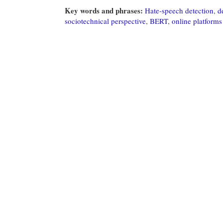
Key words and phrases:
Hate-speech detection
,
d
sociotechnical perspective
,
BERT
,
online platforms