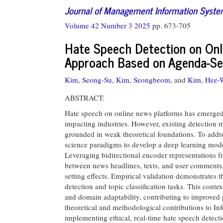
Journal of Management Information Syst
Volume 42 Number 3 2025
pp. 673-705
Hate Speech Detection on Onl
Approach Based on Agenda-Se
Kim, Seong-Su,
Kim, Seongbeom,
and
Kim, Hee-
ABSTRACT:
Hate speech on online news platforms has emerged a
impacting industries. However, existing detection m
grounded in weak theoretical foundations. To addre
science paradigms to develop a deep learning mode
Leveraging bidirectional encoder representations 
between news headlines, texts, and user comments,
setting effects. Empirical validation demonstrates 
detection and topic classification tasks. This cont
and domain adaptability, contributing to improved
theoretical and methodological contributions to Inf
implementing ethical, real-time hate speech detecti